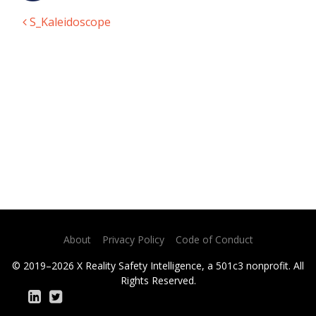
S_Kaleidoscope
Post navigation
About
Privacy Policy
Code of Conduct
© 2019–2026 X Reality Safety Intelligence, a 501c3 nonprofit. All
Rights Reserved.