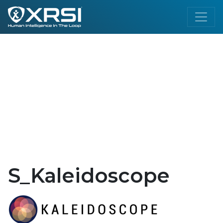
S_Kaleidoscope