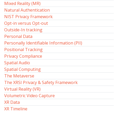
Mixed Reality (MR)
Natural Authentication
NIST Privacy Framework
Opt-in versus Opt-out
Outside-In tracking
Personal Data
Personally Identifiable Information (PII)
Positional Tracking
Privacy Compliance
Spatial Audio
Spatial Computing
The Metaverse
The XRSI Privacy & Safety Framework
Virtual Reality (VR)
Volumetric Video Capture
XR Data
XR Timeline