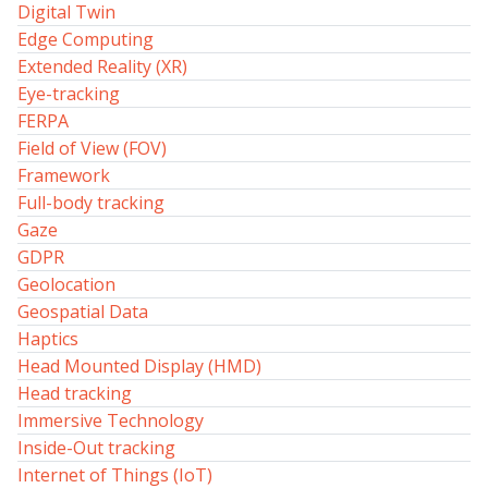
Digital Twin
Edge Computing
Extended Reality (XR)
Eye-tracking
FERPA
Field of View (FOV)
Framework
Full-body tracking
Gaze
GDPR
Geolocation
Geospatial Data
Haptics
Head Mounted Display (HMD)
Head tracking
Immersive Technology
Inside-Out tracking
Internet of Things (IoT)