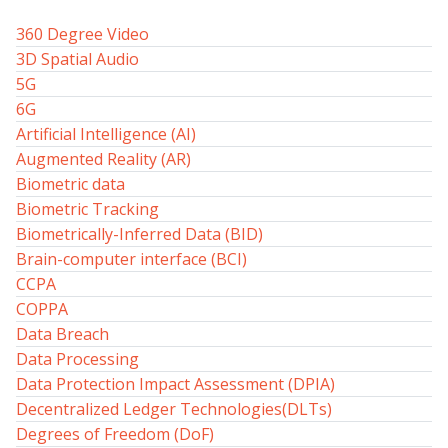
360 Degree Video
3D Spatial Audio
5G
6G
Artificial Intelligence (AI)
Augmented Reality (AR)
Biometric data
Biometric Tracking
Biometrically-Inferred Data (BID)
Brain-computer interface (BCI)
CCPA
COPPA
Data Breach
Data Processing
Data Protection Impact Assessment (DPIA)
Decentralized Ledger Technologies(DLTs)
Degrees of Freedom (DoF)