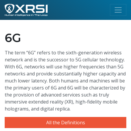
6G
The term “6G” refers to the sixth-generation wireless
network and is the successor to 5G cellular technology.
With 6G, networks will use higher frequencies than 5G
networks and provide substantially higher capacity and
much lower latency. Both humans and machines will be
the primary users of 6G and 6G will be characterized by
the provision of advanced services such as truly
immersive extended reality (XR), high-fidelity mobile
holograms, and digital replica.
All the Definitions