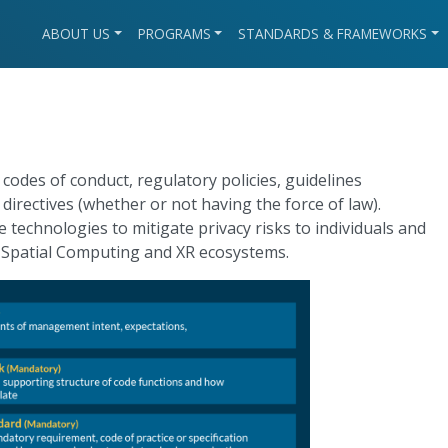
ABOUT US
PROGRAMS
STANDARDS & FRAMEWORKS
, codes of conduct, regulatory policies, guidelines
irectives (whether or not having the force of law).
technologies to mitigate privacy risks to individuals and
 Spatial Computing and XR ecosystems.