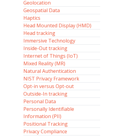
Geolocation
Geospatial Data
Haptics
Head Mounted Display (HMD)
Head tracking
Immersive Technology
Inside-Out tracking
Internet of Things (IoT)
Mixed Reality (MR)
Natural Authentication
NIST Privacy Framework
Opt-in versus Opt-out
Outside-In tracking
Personal Data
Personally Identifiable
Information (PII)
Positional Tracking
Privacy Compliance