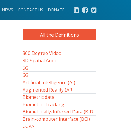
NEWS
CONTACT US
DONATE
All the Definitions
360 Degree Video
3D Spatial Audio
5G
6G
Artificial Intelligence (AI)
Augmented Reality (AR)
Biometric data
Biometric Tracking
Biometrically-Inferred Data (BID)
Brain-computer interface (BCI)
CCPA