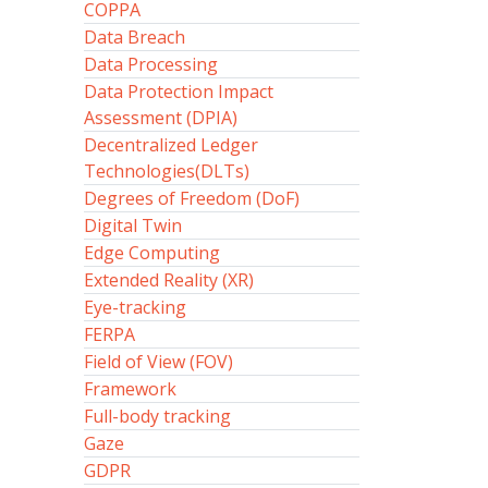
COPPA
Data Breach
Data Processing
Data Protection Impact
Assessment (DPIA)
Decentralized Ledger
Technologies(DLTs)
Degrees of Freedom (DoF)
Digital Twin
Edge Computing
Extended Reality (XR)
Eye-tracking
FERPA
Field of View (FOV)
Framework
Full-body tracking
Gaze
GDPR