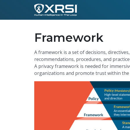
Framework
A framework is a set of decisions, directives
recommendations, procedures, and practice d
A privacy framework is needed for immersive 
organizations and promote trust within the