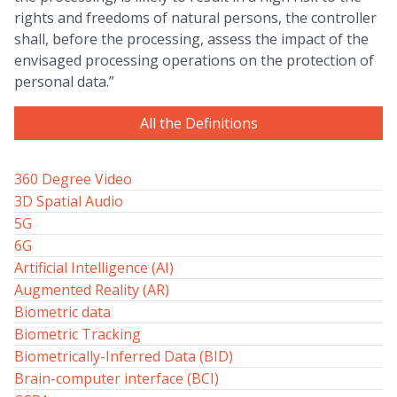
rights and freedoms of natural persons, the controller
shall, before the processing, assess the impact of the
envisaged processing operations on the protection of
personal data.”
All the Definitions
360 Degree Video
3D Spatial Audio
5G
6G
Artificial Intelligence (AI)
Augmented Reality (AR)
Biometric data
Biometric Tracking
Biometrically-Inferred Data (BID)
Brain-computer interface (BCI)