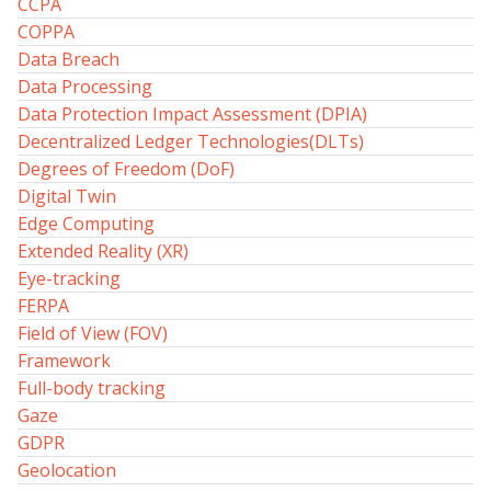
CCPA
COPPA
Data Breach
Data Processing
Data Protection Impact Assessment (DPIA)
Decentralized Ledger Technologies(DLTs)
Degrees of Freedom (DoF)
Digital Twin
Edge Computing
Extended Reality (XR)
Eye-tracking
FERPA
Field of View (FOV)
Framework
Full-body tracking
Gaze
GDPR
Geolocation