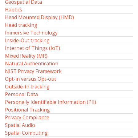
Geospatial Data
Haptics
Head Mounted Display (HMD)
Head tracking
Immersive Technology
Inside-Out tracking
Internet of Things (IoT)
Mixed Reality (MR)
Natural Authentication
NIST Privacy Framework
Opt-in versus Opt-out
Outside-In tracking
Personal Data
Personally Identifiable Information (PII)
Positional Tracking
Privacy Compliance
Spatial Audio
Spatial Computing