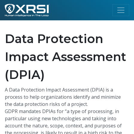
Data Protection
Impact Assessment
(DPIA)
A Data Protection Impact Assessment (DPIA) is a
process to help organizations identify and minimize
the data protection risks of a project.
GDPR mandates DPIAs for “a type of processing, in
particular using new technologies and taking into
account the nature, scope, context, and purposes of
the processing, is likely to result in a high risk to the