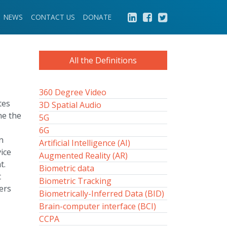
NEWS
CONTACT US
DONATE
All the Definitions
360 Degree Video
tes
3D Spatial Audio
ne the
5G
6G
n
Artificial Intelligence (AI)
ice
Augmented Reality (AR)
t.
Biometric data
t
Biometric Tracking
ers
Biometrically-Inferred Data (BID)
Brain-computer interface (BCI)
CCPA