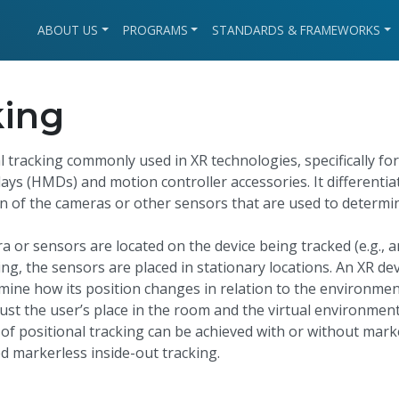
ABOUT US
PROGRAMS
STANDARDS & FRAMEWORKS
king
l tracking commonly used in XR technologies, specifically for
ays (HMDs) and motion controller accessories. It differentia
ion of the cameras or other sensors that are used to determi
ra or sensors are located on the device being tracked (e.g., a
ng, the sensors are placed in stationary locations. An XR dev
rmine how its position changes in relation to the environmen
st the user’s place in the room and the virtual environmen
 of positional tracking can be achieved with or without mark
ed markerless inside-out tracking.