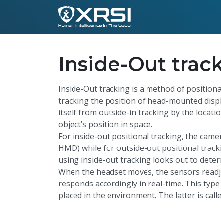
Inside-Out trac
Inside-Out tracking is a method of positiona
tracking the position of head-mounted displ
itself from outside-in tracking by the locat
object’s position in space.
For inside-out positional tracking, the came
HMD) while for outside-out positional tracki
using inside-out tracking looks out to dete
When the headset moves, the sensors readju
responds accordingly in real-time. This type
placed in the environment. The latter is call