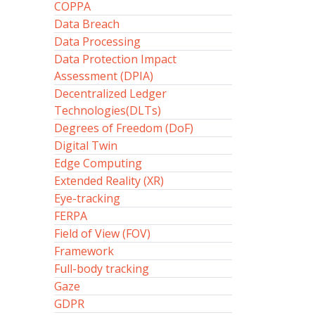
COPPA
Data Breach
Data Processing
Data Protection Impact
Assessment (DPIA)
Decentralized Ledger
Technologies(DLTs)
Degrees of Freedom (DoF)
Digital Twin
Edge Computing
Extended Reality (XR)
Eye-tracking
FERPA
Field of View (FOV)
Framework
Full-body tracking
Gaze
GDPR