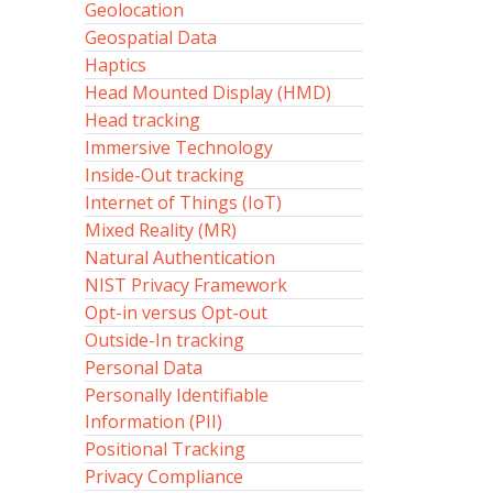
Geolocation
Geospatial Data
Haptics
Head Mounted Display (HMD)
Head tracking
Immersive Technology
Inside-Out tracking
Internet of Things (IoT)
Mixed Reality (MR)
Natural Authentication
NIST Privacy Framework
Opt-in versus Opt-out
Outside-In tracking
Personal Data
Personally Identifiable
Information (PII)
Positional Tracking
Privacy Compliance