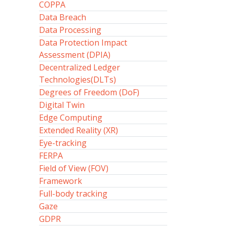
COPPA
Data Breach
Data Processing
Data Protection Impact
Assessment (DPIA)
Decentralized Ledger
Technologies(DLTs)
Degrees of Freedom (DoF)
Digital Twin
Edge Computing
Extended Reality (XR)
Eye-tracking
FERPA
Field of View (FOV)
Framework
Full-body tracking
Gaze
GDPR