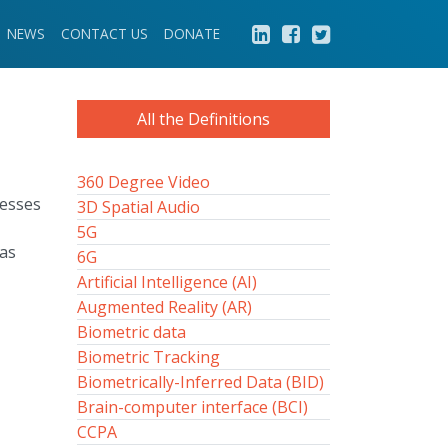
NEWS
CONTACT US
DONATE
All the Definitions
360 Degree Video
nesses
3D Spatial Audio
5G
was
6G
Artificial Intelligence (AI)
Augmented Reality (AR)
Biometric data
Biometric Tracking
Biometrically-Inferred Data (BID)
Brain-computer interface (BCI)
CCPA