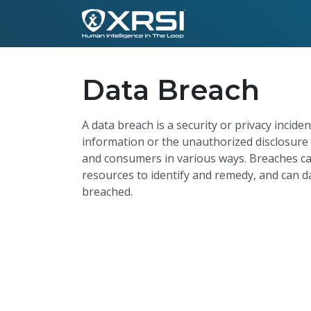
Data Breach
A data breach is a security or privacy inciden
information or the unauthorized disclosure 
and consumers in various ways. Breaches ca
resources to identify and remedy, and can d
breached.