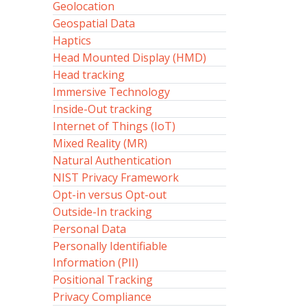
Geolocation
Geospatial Data
Haptics
Head Mounted Display (HMD)
Head tracking
Immersive Technology
Inside-Out tracking
Internet of Things (IoT)
Mixed Reality (MR)
Natural Authentication
NIST Privacy Framework
Opt-in versus Opt-out
Outside-In tracking
Personal Data
Personally Identifiable
Information (PII)
Positional Tracking
Privacy Compliance