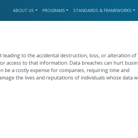
ABOUT US
PROGRAMS
STANDARDS & FRAMEWORKS
t leading to the accidental destruction, loss, or alteration of
or access to that information. Data breaches can hurt busi
n be a costly expense for companies, requiring time and
amage the lives and reputations of individuals whose data 