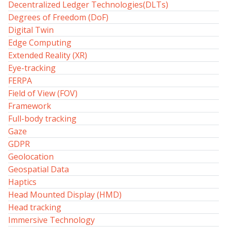
Decentralized Ledger Technologies(DLTs)
Degrees of Freedom (DoF)
Digital Twin
Edge Computing
Extended Reality (XR)
Eye-tracking
FERPA
Field of View (FOV)
Framework
Full-body tracking
Gaze
GDPR
Geolocation
Geospatial Data
Haptics
Head Mounted Display (HMD)
Head tracking
Immersive Technology