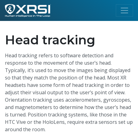
Head tracking
Head tracking refers to software detection and
response to the movement of the user’s head.
Typically, it’s used to move the images being displayed
so that they match the position of the head. Most XR
headsets have some form of head tracking in order to
adjust their visual output to the user’s point of view.
Orientation tracking uses accelerometers, gyroscopes,
and magnetometers to determine how the user’s head
is turned. Position tracking systems, like those in the
HTC Vive or the HoloLens, require extra sensors set up
around the room.