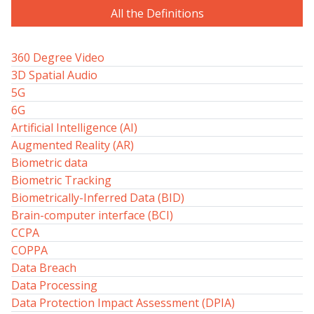
All the Definitions
360 Degree Video
3D Spatial Audio
5G
6G
Artificial Intelligence (AI)
Augmented Reality (AR)
Biometric data
Biometric Tracking
Biometrically-Inferred Data (BID)
Brain-computer interface (BCI)
CCPA
COPPA
Data Breach
Data Processing
Data Protection Impact Assessment (DPIA)