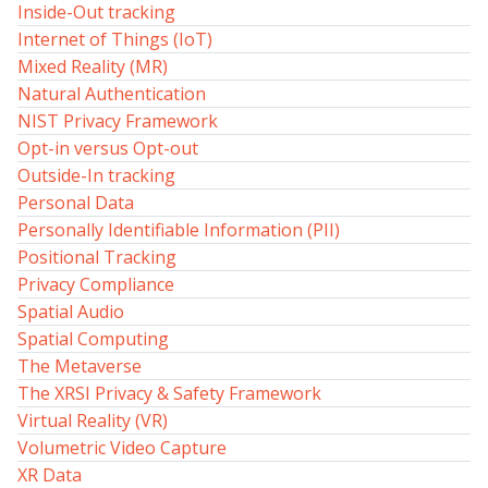
Inside-Out tracking
Internet of Things (IoT)
Mixed Reality (MR)
Natural Authentication
NIST Privacy Framework
Opt-in versus Opt-out
Outside-In tracking
Personal Data
Personally Identifiable Information (PII)
Positional Tracking
Privacy Compliance
Spatial Audio
Spatial Computing
The Metaverse
The XRSI Privacy & Safety Framework
Virtual Reality (VR)
Volumetric Video Capture
XR Data