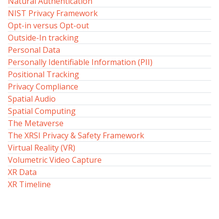
Natural Authentication
NIST Privacy Framework
Opt-in versus Opt-out
Outside-In tracking
Personal Data
Personally Identifiable Information (PII)
Positional Tracking
Privacy Compliance
Spatial Audio
Spatial Computing
The Metaverse
The XRSI Privacy & Safety Framework
Virtual Reality (VR)
Volumetric Video Capture
XR Data
XR Timeline