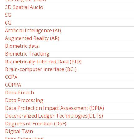
3D Spatial Audio
5G
6G
Artificial Intelligence (AI)
Augmented Reality (AR)
Biometric data
Biometric Tracking
Biometrically-Inferred Data (BID)
Brain-computer interface (BCI)
CCPA
COPPA
Data Breach
Data Processing
Data Protection Impact Assessment (DPIA)
Decentralized Ledger Technologies(DLTs)
Degrees of Freedom (DoF)
Digital Twin