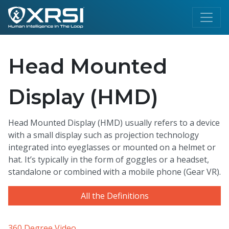
Head Mounted
Display (HMD)
Head Mounted Display (HMD) usually refers to a device
with a small display such as projection technology
integrated into eyeglasses or mounted on a helmet or
hat. It’s typically in the form of goggles or a headset,
standalone or combined with a mobile phone (Gear VR).
All the Definitions
360 Degree Video