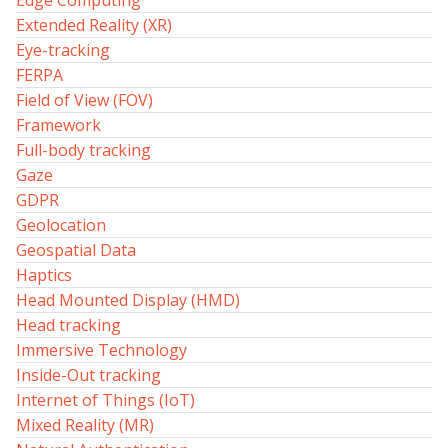
Edge Computing
Extended Reality (XR)
Eye-tracking
FERPA
Field of View (FOV)
Framework
Full-body tracking
Gaze
GDPR
Geolocation
Geospatial Data
Haptics
Head Mounted Display (HMD)
Head tracking
Immersive Technology
Inside-Out tracking
Internet of Things (IoT)
Mixed Reality (MR)