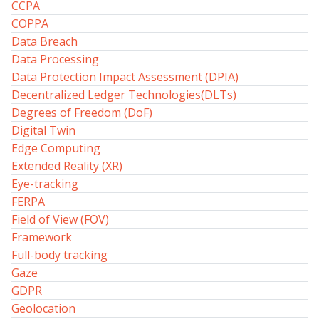
CCPA
COPPA
Data Breach
Data Processing
Data Protection Impact Assessment (DPIA)
Decentralized Ledger Technologies(DLTs)
Degrees of Freedom (DoF)
Digital Twin
Edge Computing
Extended Reality (XR)
Eye-tracking
FERPA
Field of View (FOV)
Framework
Full-body tracking
Gaze
GDPR
Geolocation