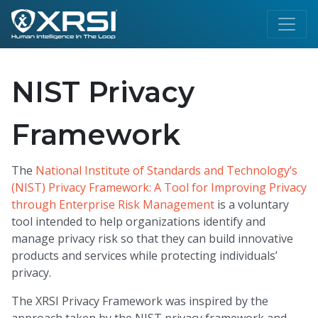
NIST Privacy
Framework
The
National Institute of Standards and Technology’s
(NIST) Privacy Framework: A Tool for Improving Privacy
through Enterprise Risk Management
is a voluntary
tool intended to help organizations identify and
manage privacy risk so that they can build innovative
products and services while protecting individuals’
privacy.
The XRSI Privacy Framework was inspired by the