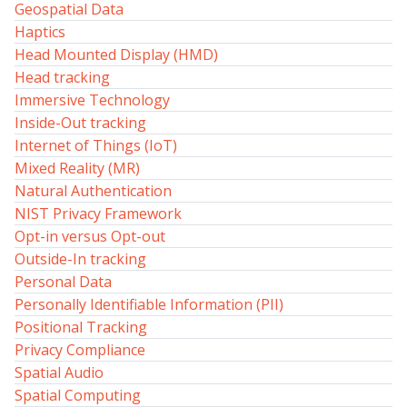
Geospatial Data
Haptics
Head Mounted Display (HMD)
Head tracking
Immersive Technology
Inside-Out tracking
Internet of Things (IoT)
Mixed Reality (MR)
Natural Authentication
NIST Privacy Framework
Opt-in versus Opt-out
Outside-In tracking
Personal Data
Personally Identifiable Information (PII)
Positional Tracking
Privacy Compliance
Spatial Audio
Spatial Computing