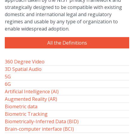
approach taken by the NIST privacy framework and
strategically designed to be compatible with existing
domestic and international legal and regulatory
regimes and usable by any type of organization to
enable widespread adoption.
All the Definitions
360 Degree Video
3D Spatial Audio
5G
6G
Artificial Intelligence (AI)
Augmented Reality (AR)
Biometric data
Biometric Tracking
Biometrically-Inferred Data (BID)
Brain-computer interface (BCI)