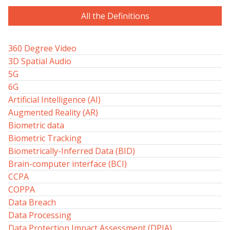
All the Definitions
360 Degree Video
3D Spatial Audio
5G
6G
Artificial Intelligence (AI)
Augmented Reality (AR)
Biometric data
Biometric Tracking
Biometrically-Inferred Data (BID)
Brain-computer interface (BCI)
CCPA
COPPA
Data Breach
Data Processing
Data Protection Impact Assessment (DPIA)