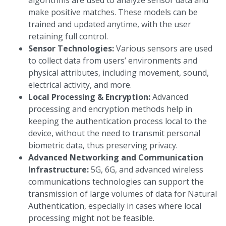
algorithms are used to analyze sensor data and
make positive matches. These models can be
trained and updated anytime, with the user
retaining full control.
Sensor Technologies:
Various sensors are used
to collect data from users’ environments and
physical attributes, including movement, sound,
electrical activity, and more.
Local Processing & Encryption:
Advanced
processing and encryption methods help in
keeping the authentication process local to the
device, without the need to transmit personal
biometric data, thus preserving privacy.
Advanced Networking and Communication
Infrastructure:
5G, 6G, and advanced wireless
communications technologies can support the
transmission of large volumes of data for Natural
Authentication, especially in cases where local
processing might not be feasible.