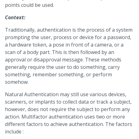
points could be used.
Context:
Traditionally, authentication is the process of a system
prompting the user, process or device for a password,
a hardware token, a pose in front of a camera, or a
scan of a body part. This is then followed by an
approval or disapproval message. These methods
generally require the user to do something, carry
something, remember something, or perform
somehow.
Natural Authentication may still use various devices,
scanners, or implants to collect data or track a subject,
however, does not require the subject to perform any
action. Multifactor authentication uses two or more
different factors to achieve authentication. The factors
include :