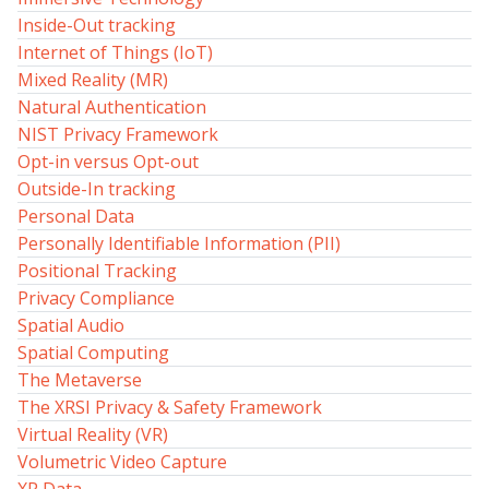
Inside-Out tracking
Internet of Things (IoT)
Mixed Reality (MR)
Natural Authentication
NIST Privacy Framework
Opt-in versus Opt-out
Outside-In tracking
Personal Data
Personally Identifiable Information (PII)
Positional Tracking
Privacy Compliance
Spatial Audio
Spatial Computing
The Metaverse
The XRSI Privacy & Safety Framework
Virtual Reality (VR)
Volumetric Video Capture