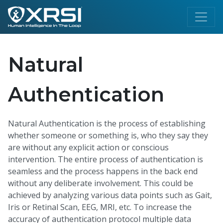
Natural
Authentication
Natural Authentication is the process of establishing
whether someone or something is, who they say they
are without any explicit action or conscious
intervention. The entire process of authentication is
seamless and the process happens in the back end
without any deliberate involvement. This could be
achieved by analyzing various data points such as Gait,
Iris or Retinal Scan, EEG, MRI, etc. To increase the
accuracy of authentication protocol multiple data