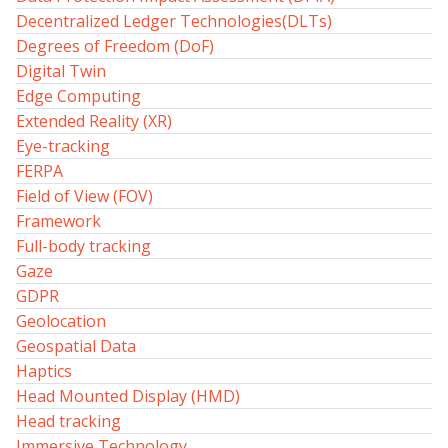
Decentralized Ledger Technologies(DLTs)
Degrees of Freedom (DoF)
Digital Twin
Edge Computing
Extended Reality (XR)
Eye-tracking
FERPA
Field of View (FOV)
Framework
Full-body tracking
Gaze
GDPR
Geolocation
Geospatial Data
Haptics
Head Mounted Display (HMD)
Head tracking
Immersive Technology