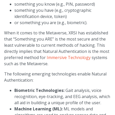
something you know (e.g., PIN, password)
something you have (e.g., cryptographic
identification device, token)
or something you are (e.g., biometric).
When it comes to the Metaverse, XRSI has established
that “Something you ARE” is the most secure and the
least vulnerable to current methods of hacking. This
directly implies that Natural Authentication is the most
preferred method for
Immersive Technology
systems
such as the Metaverse.
The following emerging technologies enable Natural
Authentication:
Biometric Technologies:
Gait analysis, voice
recognition, eye-tracking, and EEG analysis, which
all aid in building a unique profile of the user.
Machine Learning (ML):
ML models and