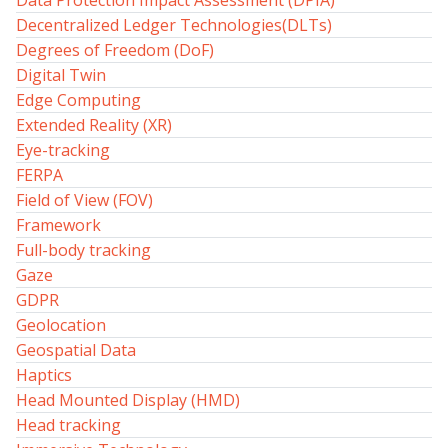
Data Protection Impact Assessment (DPIA)
Decentralized Ledger Technologies(DLTs)
Degrees of Freedom (DoF)
Digital Twin
Edge Computing
Extended Reality (XR)
Eye-tracking
FERPA
Field of View (FOV)
Framework
Full-body tracking
Gaze
GDPR
Geolocation
Geospatial Data
Haptics
Head Mounted Display (HMD)
Head tracking