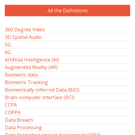
All the Definitions
360 Degree Video
3D Spatial Audio
5G
6G
Artificial Intelligence (AI)
Augmented Reality (AR)
Biometric data
Biometric Tracking
Biometrically-Inferred Data (BID)
Brain-computer interface (BCI)
CCPA
COPPA
Data Breach
Data Processing