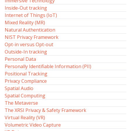
Immersive Technology
Inside-Out tracking
Internet of Things (IoT)
Mixed Reality (MR)
Natural Authentication
NIST Privacy Framework
Opt-in versus Opt-out
Outside-In tracking
Personal Data
Personally Identifiable Information (PII)
Positional Tracking
Privacy Compliance
Spatial Audio
Spatial Computing
The Metaverse
The XRSI Privacy & Safety Framework
Virtual Reality (VR)
Volumetric Video Capture