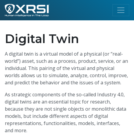
Digital Twin
A digital twin is a virtual model of a physical (or “real-
world”) asset, such as a process, product, service, or an
individual. This pairing of the virtual and physical
worlds allows us to simulate, analyze, control, improve,
and predict the behavior and the issues of a system.
As strategic components of the so-called Industry 4.0,
digital twins are an essential topic for research,
because they are not single objects or monolithic data
models, but include different aspects of digital
representations, functionalities, models, interfaces,
and more.