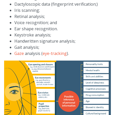
Dactyloscopic data (fingerprint verification;)
Iris scanning;
Retinal analysis;
Voice recognition; and
Ear shape recognition.
Keystroke analysis;
Handwritten signature analysis;
Gait analysis;
Gaze
analysis (
eye-tracking
).