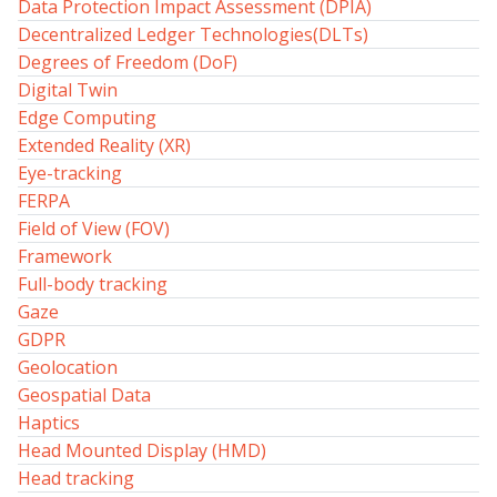
Data Protection Impact Assessment (DPIA)
Decentralized Ledger Technologies(DLTs)
Degrees of Freedom (DoF)
Digital Twin
Edge Computing
Extended Reality (XR)
Eye-tracking
FERPA
Field of View (FOV)
Framework
Full-body tracking
Gaze
GDPR
Geolocation
Geospatial Data
Haptics
Head Mounted Display (HMD)
Head tracking