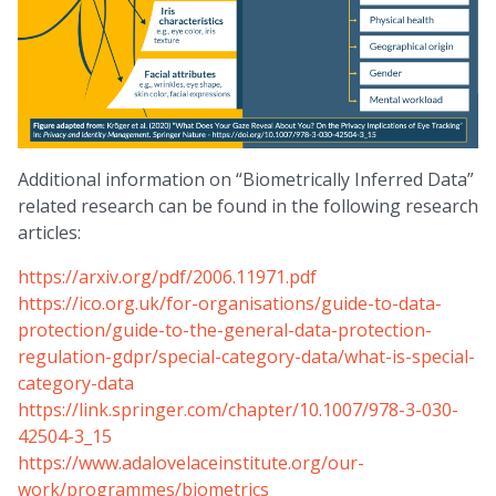
Additional information on “Biometrically Inferred Data”
related research can be found in the following research
articles:
https://arxiv.org/pdf/2006.11971.pdf
https://ico.org.uk/for-organisations/guide-to-data-
protection/guide-to-the-general-data-protection-
regulation-gdpr/special-category-data/what-is-special-
category-data
https://link.springer.com/chapter/10.1007/978-3-030-
42504-3_15
https://www.adalovelaceinstitute.org/our-
work/programmes/biometrics