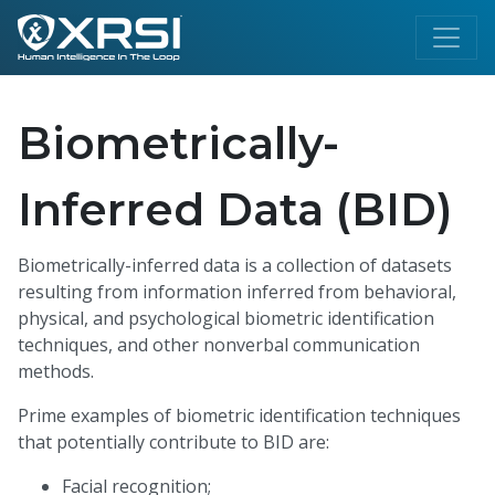
Biometrically-
Inferred Data (BID)
Biometrically-inferred data is a collection of datasets
resulting from information inferred from behavioral,
physical, and psychological biometric identification
techniques, and other nonverbal communication
methods.
Prime examples of biometric identification techniques
that potentially contribute to BID are:
Facial recognition;