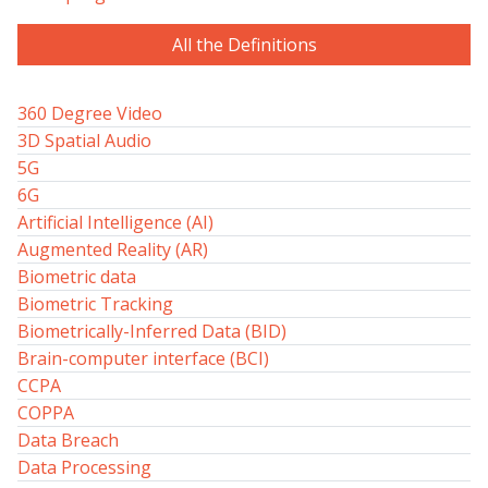
All the Definitions
360 Degree Video
3D Spatial Audio
5G
6G
Artificial Intelligence (AI)
Augmented Reality (AR)
Biometric data
Biometric Tracking
Biometrically-Inferred Data (BID)
Brain-computer interface (BCI)
CCPA
COPPA
Data Breach
Data Processing