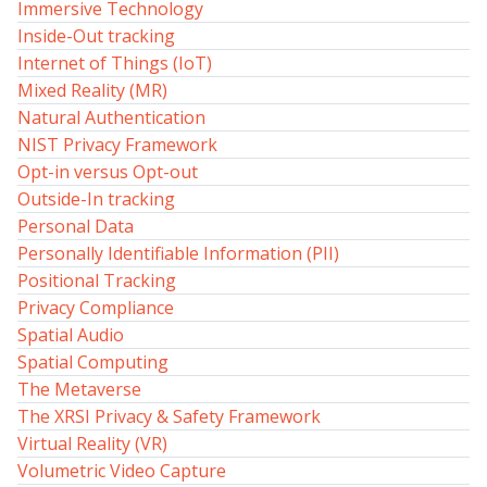
Immersive Technology
Inside-Out tracking
Internet of Things (IoT)
Mixed Reality (MR)
Natural Authentication
NIST Privacy Framework
Opt-in versus Opt-out
Outside-In tracking
Personal Data
Personally Identifiable Information (PII)
Positional Tracking
Privacy Compliance
Spatial Audio
Spatial Computing
The Metaverse
The XRSI Privacy & Safety Framework
Virtual Reality (VR)
Volumetric Video Capture